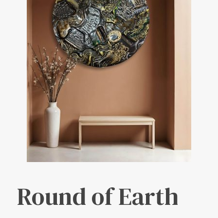
Round of Earth