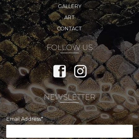
GALLERY
ART
CONTACT
FOLLOW US
NEWSLETTER
Email Address*