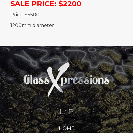
SALE PRICE: $2200
Price: $5500
1200mm diameter
LdB
HOME