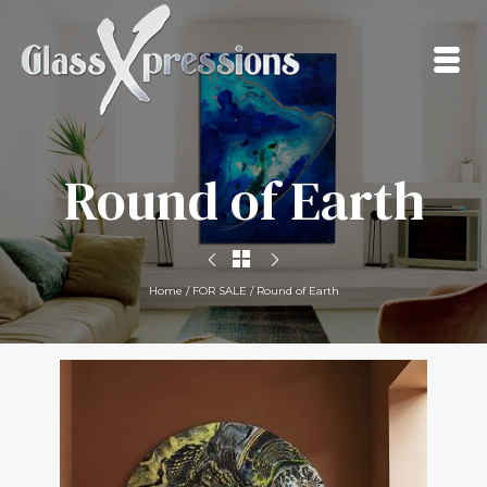
Round of Earth
Home
/
FOR SALE
/
Round of Earth