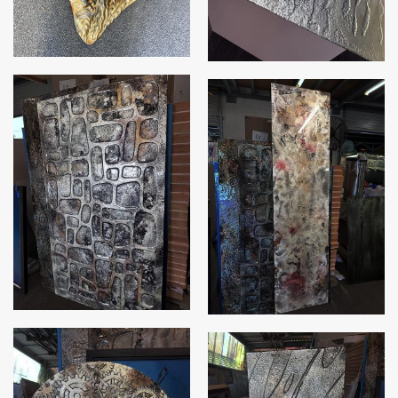
Stone Hedge
Coral galaxy slumped