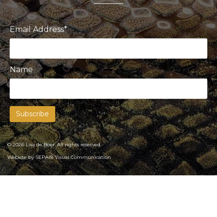
Email Address*
Name
© 2026 Lisa de Boer. All rights reserved.
Website by
SEPAr8 Visual Communication