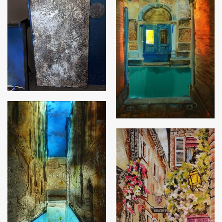
Palm leaf panel
Venetian Canal
Beautiful Venice
Italian Antiques