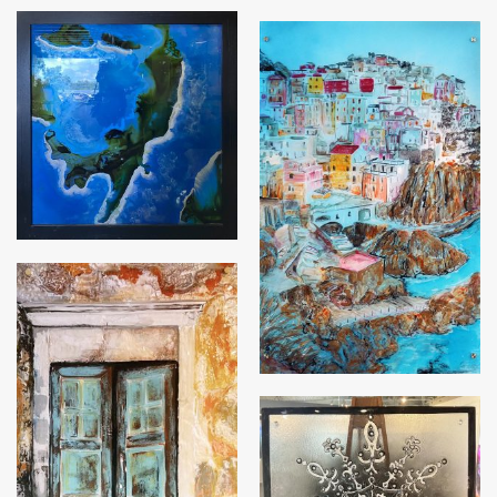
Italian Dream
Many Doors of Postinano
Opening Doors for
Change