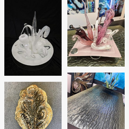
Triffid – Pink
Triffid – White
Table Top
Autumn Leaf Platter