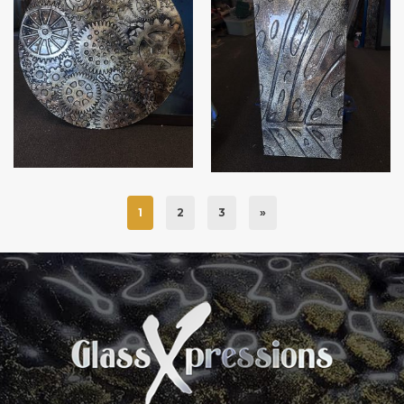
Steampunk wall art
Part Monstera leaf
1
2
3
»