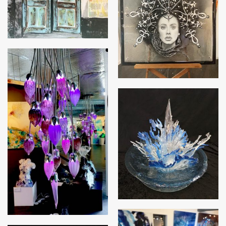
Adele
Forbidden Fruit
Triffid – Blue Ice
Chandelier