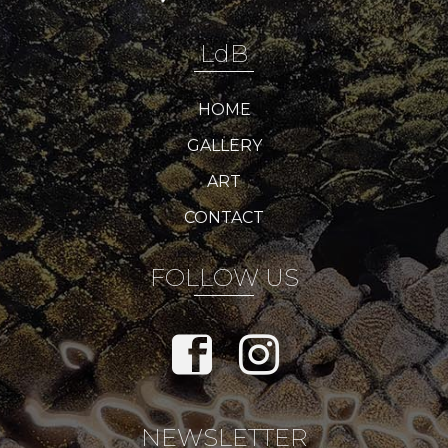
LdB
HOME
GALLERY
ART
CONTACT
FOLLOW US
NEWSLETTER