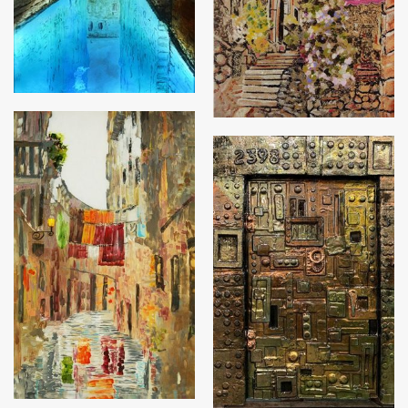
Venice
The Safe Door