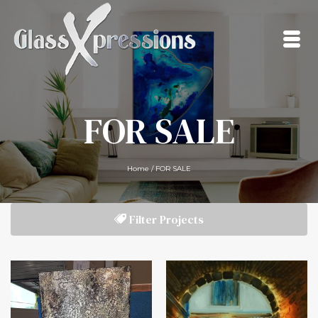
FOR SALE
Home
/
FOR SALE
Filter Projects