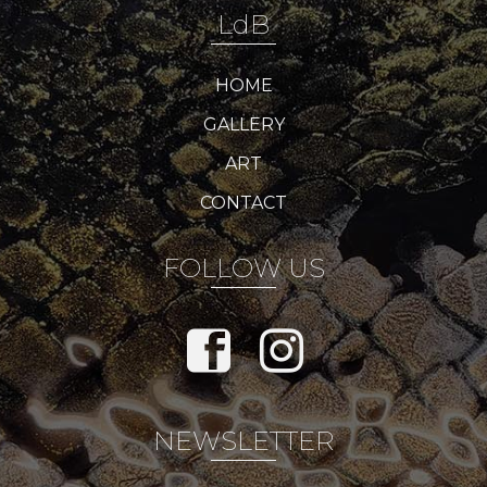
LdB
HOME
GALLERY
ART
CONTACT
FOLLOW US
NEWSLETTER