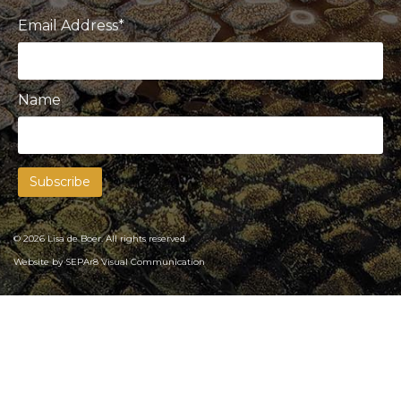
Email Address*
Name
© 2026 Lisa de Boer. All rights reserved.
Website by
SEPAr8 Visual Communication