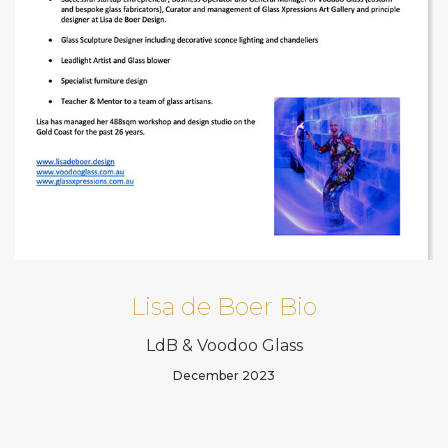
Lisa de Boer Bio
LdB & Voodoo Glass
December 2023