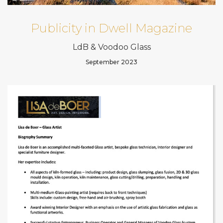
Publicity in Dwell Magazine
LdB & Voodoo Glass
September 2023