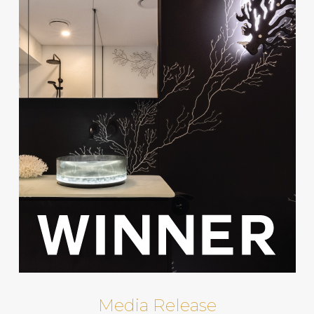
Media Release