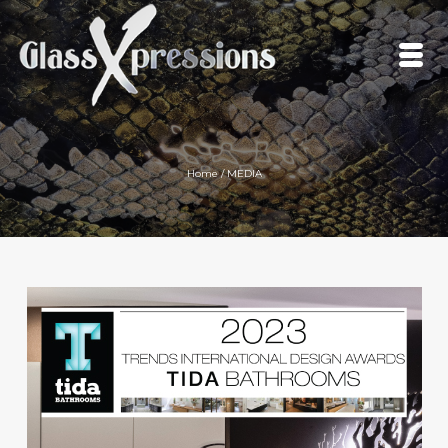
Home
/
MEDIA