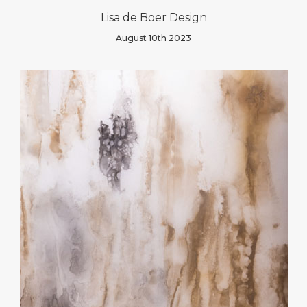
Lisa de Boer Design
August 10th 2023