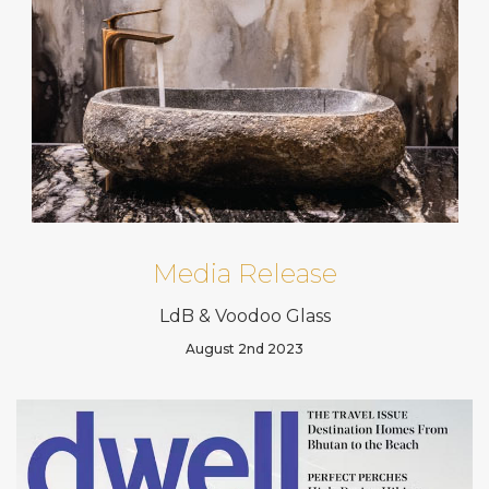
Media Release
LdB & Voodoo Glass
August 2nd 2023