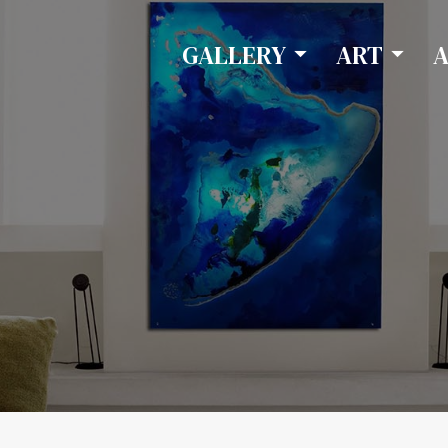
GALLERY
ART