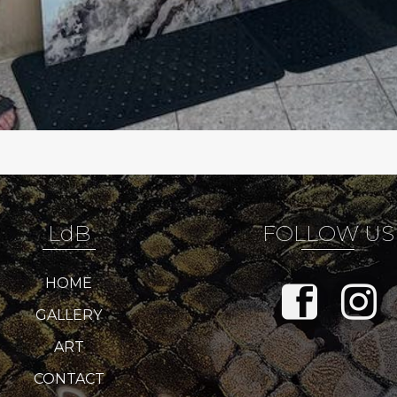
LdB
FOLLOW US
HOME
GALLERY
ART
CONTACT