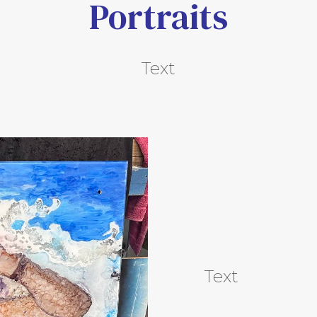
Portraits
Text
Text