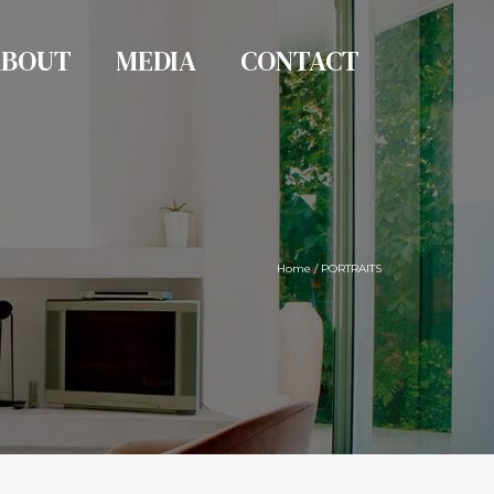
ABOUT
MEDIA
CONTACT
Home
/
PORTRAITS