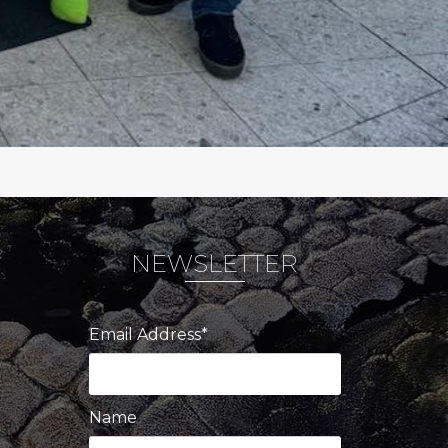
NEWSLETTER
Email Address*
Name