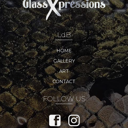
LdB
HOME
GALLERY
ART
CONTACT
FOLLOW US