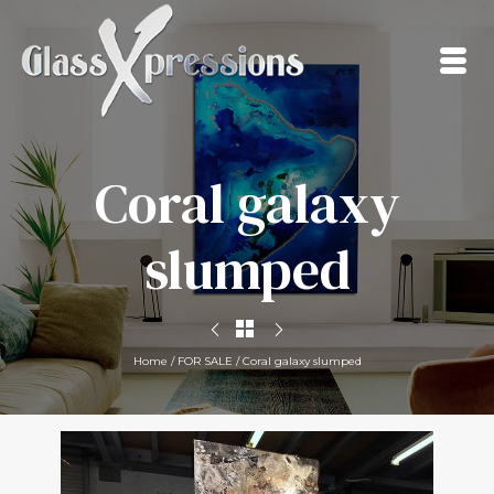
Coral galaxy
slumped
Home
/
FOR SALE
/
Coral galaxy slumped