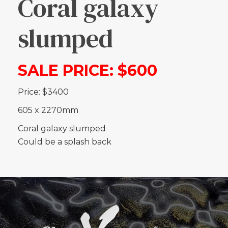
Coral galaxy
slumped
SALE PRICE: $600
Price: $3400
605 x 2270mm
Coral galaxy slumped
Could be a splash back