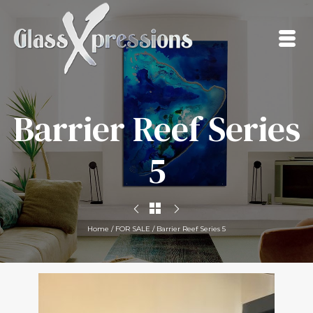
Barrier Reef Series
5
Home
/
FOR SALE
/
Barrier Reef Series 5