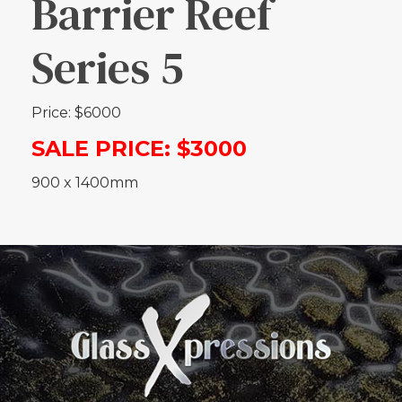
Barrier Reef
Series 5
Price: $6000
SALE PRICE: $3000
900 x 1400mm