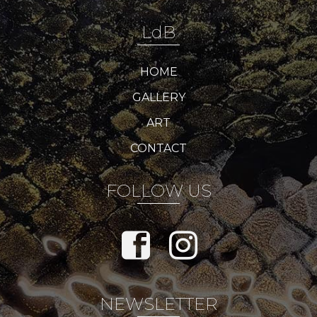
LdB
HOME
GALLERY
ART
CONTACT
FOLLOW US
NEWSLETTER