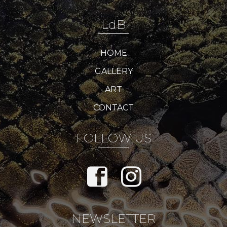
LdB
HOME
GALLERY
ART
CONTACT
FOLLOW US
NEWSLETTER