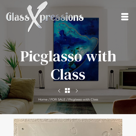
Picglasso with
Class
Home
/
FOR SALE
/
Picglasso with Class