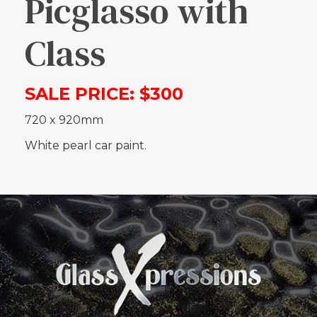
Picglasso with
Class
SALE PRICE: $300
720 x 920mm
White pearl car paint.