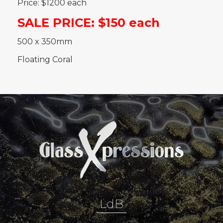
Price: $1200 each
SALE PRICE: $150 each
500 x 350mm
Floating Coral
LdB