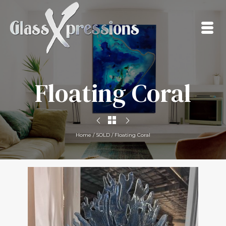
Floating Coral
Home
/
SOLD
/
Floating Coral