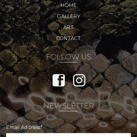
HOME
GALLERY
ART
CONTACT
FOLLOW US
NEWSLETTER
Email Address*