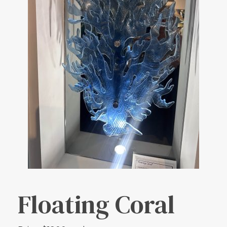
Floating Coral