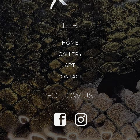
LdB
HOME
GALLERY
ART
CONTACT
FOLLOW US