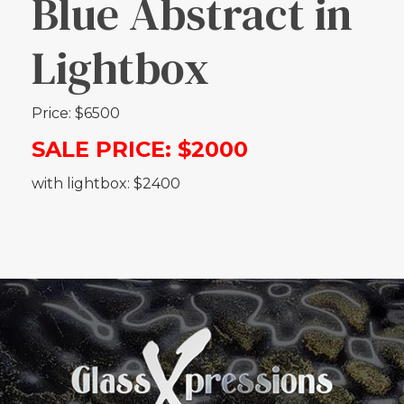
Blue Abstract in
Lightbox
Price: $6500
SALE PRICE: $2000
with lightbox: $2400