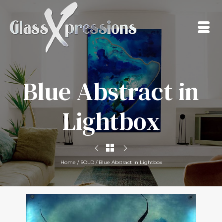
Blue Abstract in
Lightbox
Home
/
SOLD
/
Blue Abstract in Lightbox