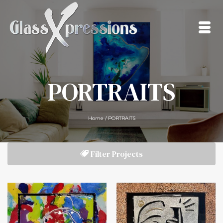
PORTRAITS
Home
/
PORTRAITS
Filter Projects