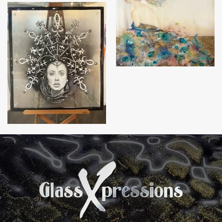
Awakening
Adele