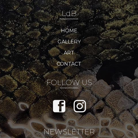
LdB
HOME
GALLERY
ART
CONTACT
FOLLOW US
NEWSLETTER