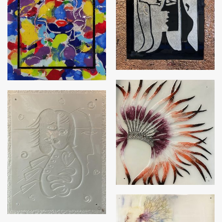
Picglasso Series – Silver
Colourful Marilyn
with Copper frame
Indian Chief
Picglasso with Class