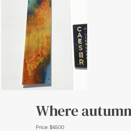
Where autumn
Price: $6500