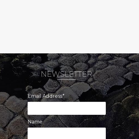
NEWSLETTER
Email Address*
Name