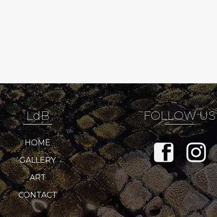
LdB
FOLLOW US
HOME
GALLERY
ART
CONTACT