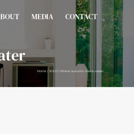
ABOUT
MEDIA
CONTACT
ater
Home
/
SOLD
/
Where autumn meets water