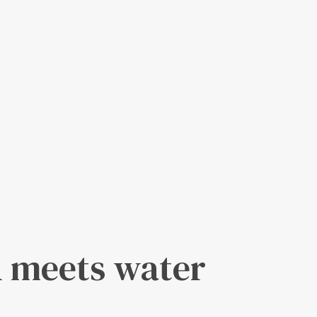
 meets water