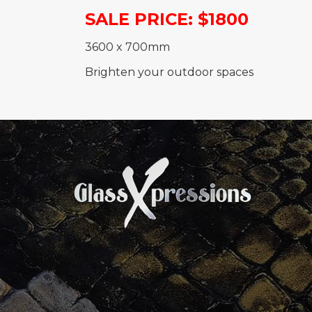
SALE PRICE: $1800
3600 x 700mm
Brighten your outdoor spaces