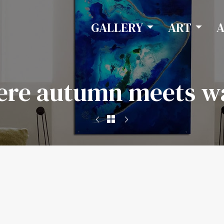
GALLERY
ART
re autumn meets w