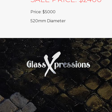
Price: $5000
520mm Diameter