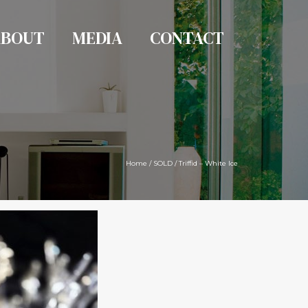
ABOUT
MEDIA
CONTACT
Home
/
SOLD
/
Triffid – White Ice