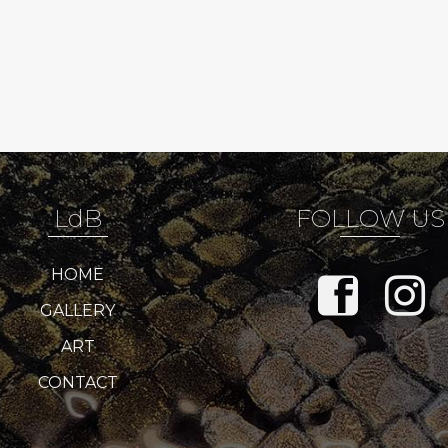
LdB
FOLLOW US
HOME
GALLERY
ART
CONTACT