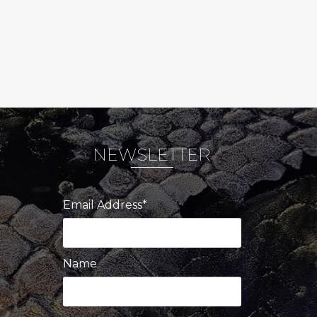
NEWSLETTER
Email Address*
Name