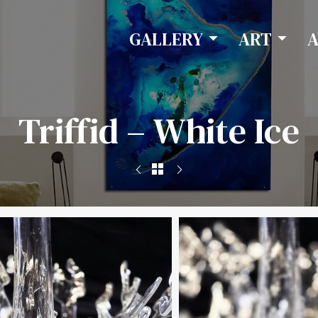
GALLERY
ART
Triffid – White Ice