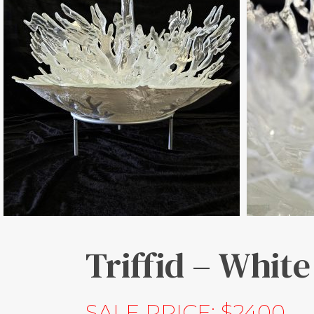
Triffid – White
SALE PRICE: $2400