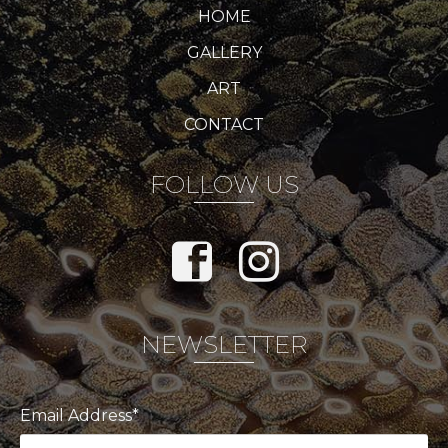
HOME
GALLERY
ART
CONTACT
FOLLOW US
NEWSLETTER
Email Address*