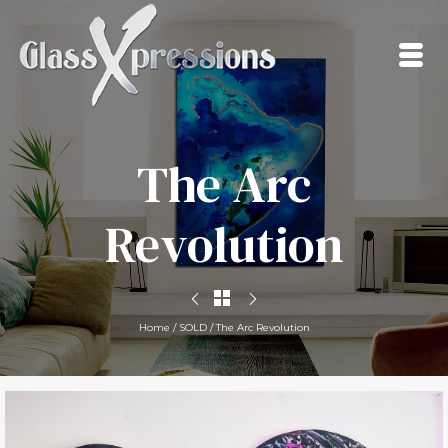
The Arc
Revolution
Home
/
SOLD
/
The Arc Revolution