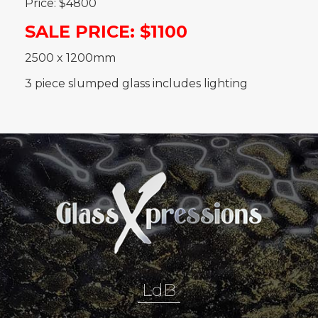
Price: $4800
SALE PRICE: $1100
2500 x 1200mm
3 piece slumped glass includes lighting
LdB