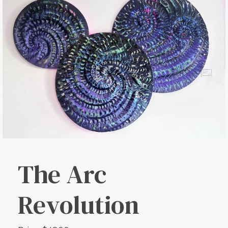
The Arc
Revolution