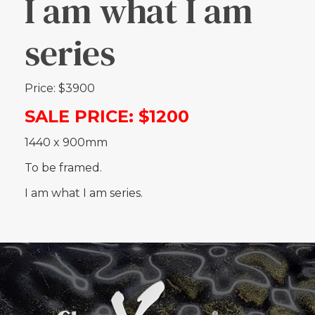
I am what I am
series
Price: $3900
SALE PRICE: $1200
1440 x 900mm
To be framed.
I am what I am series.