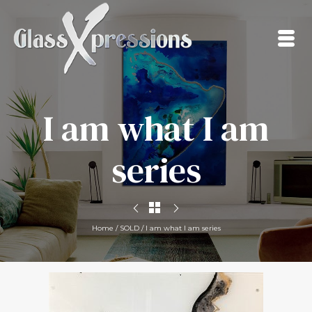
I am what I am
series
Home
/
SOLD
/
I am what I am series