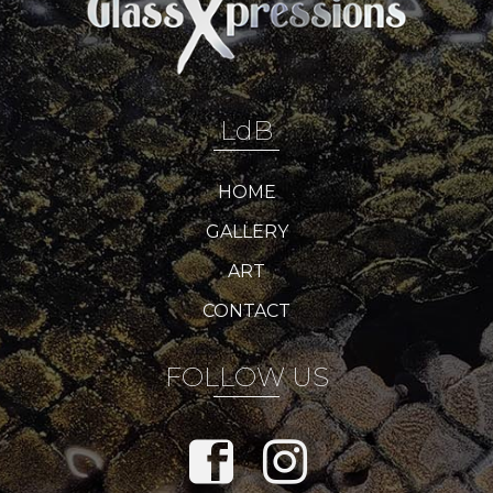
LdB
HOME
GALLERY
ART
CONTACT
FOLLOW US