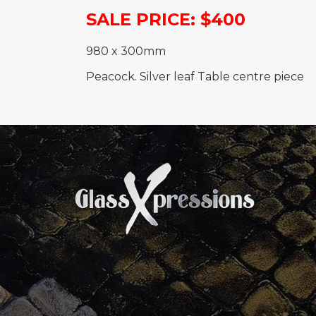
SALE PRICE: $400
980 x 300mm
Peacock. Silver leaf Table centre piece