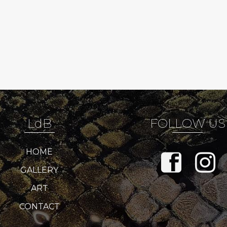
LdB
FOLLOW US
HOME
GALLERY
ART
CONTACT