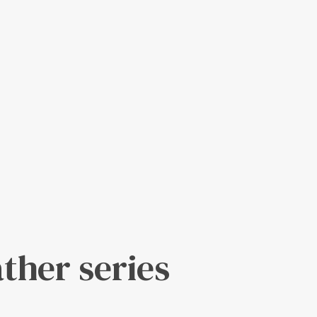
ather series