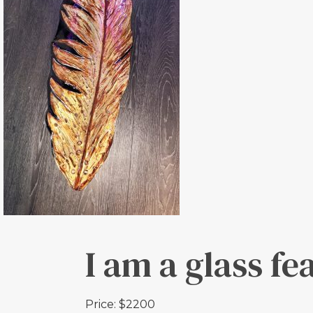
I am a glass fe
Price: $2200