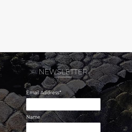
NEWSLETTER
Email Address*
Name