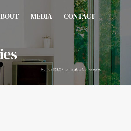
ABOUT
MEDIA
CONTACT
ies
Home
/
SOLD
/
I am a glass feather series