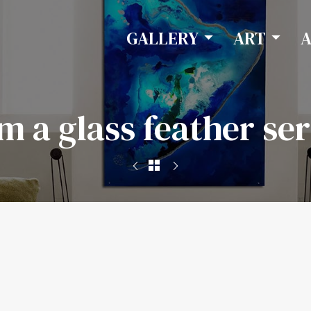
GALLERY
ART
am a glass feather ser