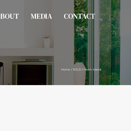
ABOUT
MEDIA
CONTACT
Home
/
SOLD
/
Heart Island