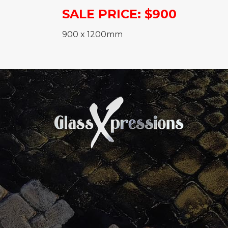
SALE PRICE: $900
900 x 1200mm