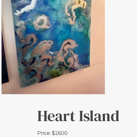
Heart Island
Price: $2600