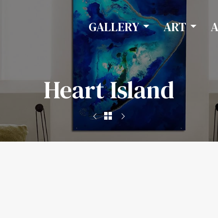
GALLERY
ART
Heart Island