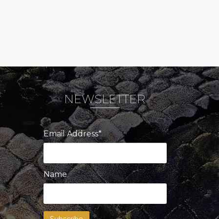
NEWSLETTER
Email Address*
Name