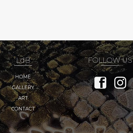
LdB
FOLLOW US
HOME
GALLERY
ART
CONTACT