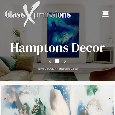
Hamptons Decor
Home
/
SOLD
/
Hamptons Decor