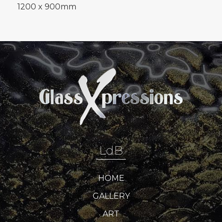
1200 x 900mm
LdB
HOME
GALLERY
ART