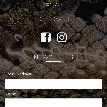
CONTACT
FOLLOW US
NEWSLETTER
Email Address*
Name