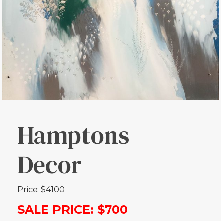
Hamptons
Decor
Price: $4100
SALE PRICE: $700