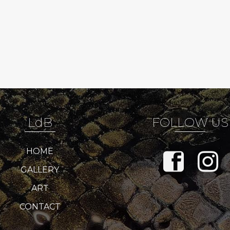
LdB
FOLLOW US
HOME
GALLERY
ART
CONTACT