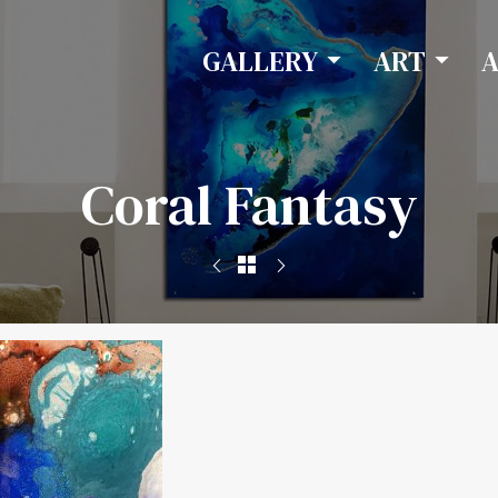
GALLERY
ART
Coral Fantasy