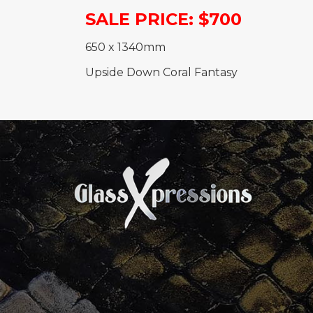
SALE PRICE: $700
650 x 1340mm
Upside Down Coral Fantasy