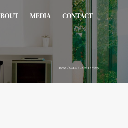
ABOUT
MEDIA
CONTACT
Home
/
SOLD
/
Coral Fantasy