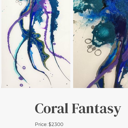
Coral Fantasy
Price: $2300