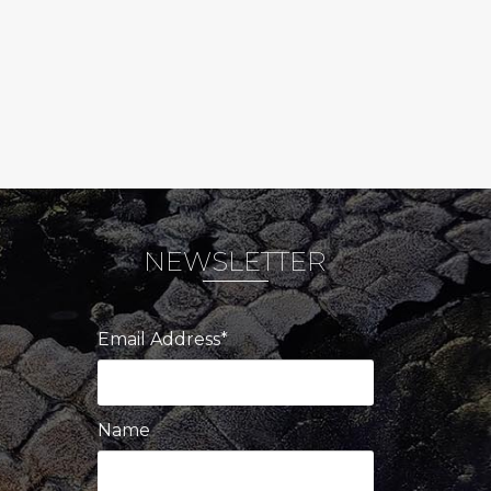
NEWSLETTER
Email Address*
Name